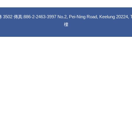
02 傳真:886-2-2463-3997 No.2, Pei-Ning Road, Keelung
樓