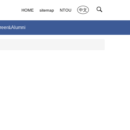
中文
HOME
sitemap
NTOU
reer&Alumni