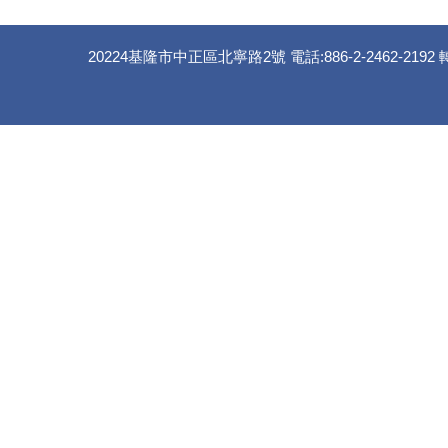
20224基隆市中正區北寧路2號 電話:886-2-2462-2192 轉 35