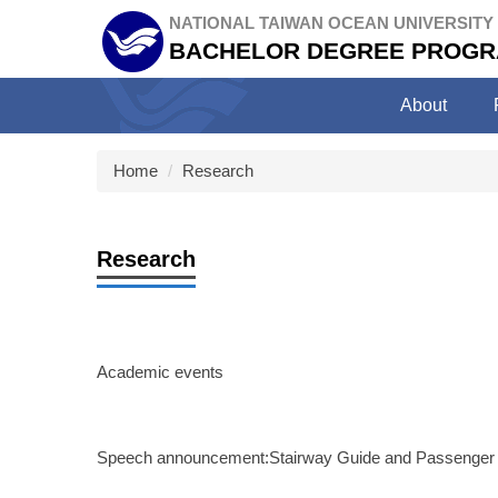
Jump
NATIONAL TAIWAN OCEAN UNIVERSITY
to
BACHELOR DEGREE PROGR
the
main
About
content
block
Home
Research
Research
Academic events
Speech announcement:Stairway Guide and Passenger M