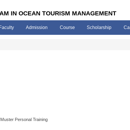
AM IN OCEAN TOURISM MANAGEMENT
Faculty
Admission
Course
Scholarship
Ca
uster Personal Training