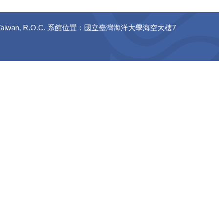
 20224, Taiwan, R.O.C. 系館位置：國立臺灣海洋大學海空大樓7